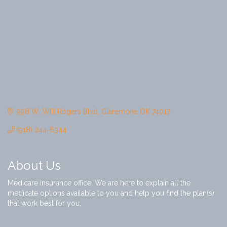
998 W. Will Rogers Blvd
Claremore
OK
74017
(918) 244-6344
About Us
Medicare insurance office. We are here to explain all the
medicate options available to you and help you find the plan(s)
that work best for you.