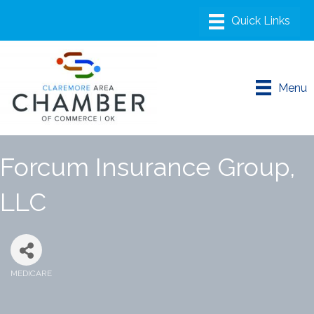
Menu
Forcum Insurance Group,
LLC
MEDICARE
Categories