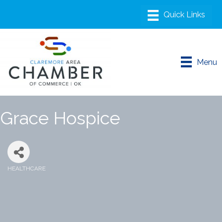
Menu
Grace Hospice
HEALTHCARE
Categories