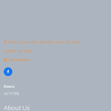
6218 S. Lewis Ave.
Ste 1000
Tulsa
OK
74136
(918) 744-7223
Visit Website
Hours:
24/7/365
About Us