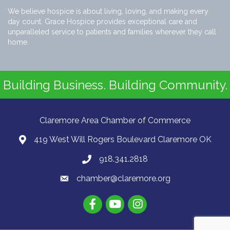
We believe hospice is about living, loving, and making every
day count. Grace Hospice provides exceptional care and
unparalleled service to patients and families wherever they call
home.
Building Business. Building Community.
Claremore Area Chamber of Commerce
419 West Will Rogers Boulevard Claremore OK
918.341.2818
chamber@claremore.org