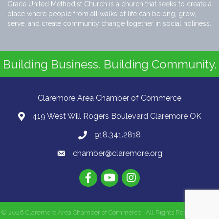
Grace United Methodist Church is a church that seeks to create a
place where people from all walks of life can belong, grow,
serve, and create community change together in social holiness.
Building Business. Building Community.
Claremore Area Chamber of Commerce
419 West Will Rogers Boulevard Claremore OK
918.341.2818
chamber@claremore.org
©
2026
Claremore Area Chamber of Commerce.
All Rights Reserved | Site