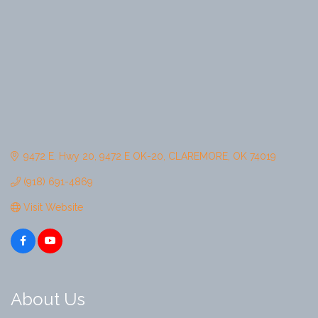
9472 E. Hwy 20
9472 E OK-20
CLAREMORE
OK
74019
(918) 691-4869
Visit Website
About Us