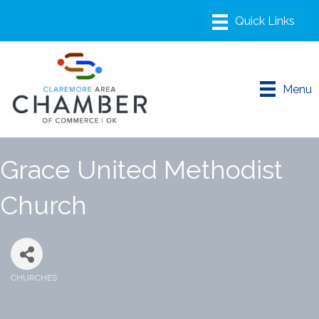
Menu
Grace United Methodist
Church
CHURCHES
Categories