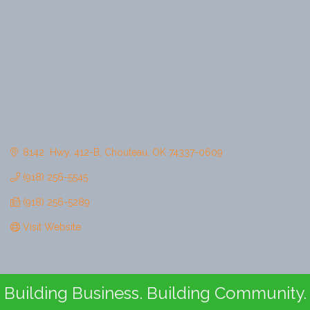
8142  Hwy. 412-B
Chouteau
OK
74337-0609
(918) 256-5545
(918) 256-5289
Visit Website
Building Business. Building Community.