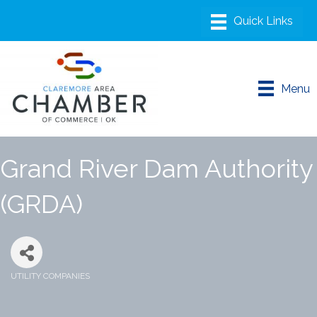
Menu
Grand River Dam Authority
(GRDA)
UTILITY COMPANIES
Categories