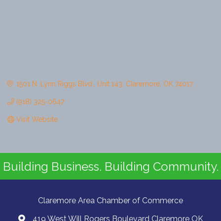
1501 N. Lynn Riggs Blvd.
Unit 143
Claremore
OK
74017
(918) 325-0647
Visit Website
Building Business. Building Community.
Claremore Area Chamber of Commerce
419 West Will Rogers Boulevard Claremore OK