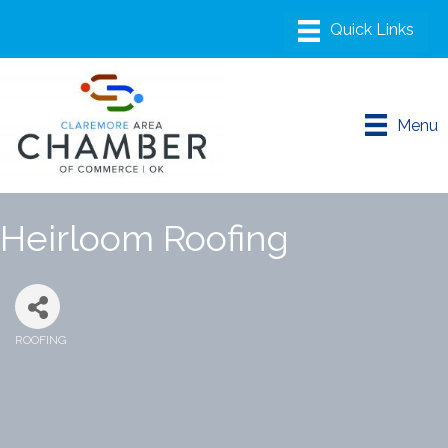
Menu
Heirloom Roofing
ROOFING
Categories