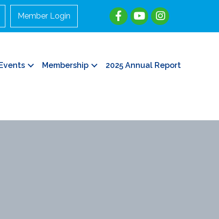
Member Login
Events
Membership
2025 Annual Report