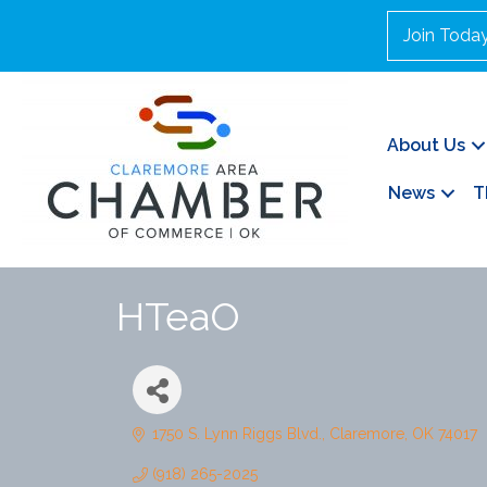
Join Toda
About Us
News
T
HTeaO
1750 S. Lynn Riggs Blvd.
Claremore
OK
74017
(918) 265-2025