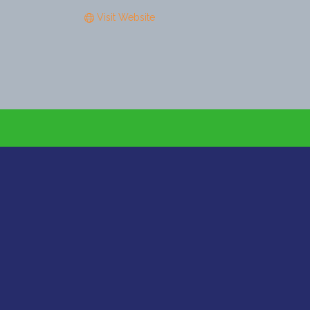
Visit Website