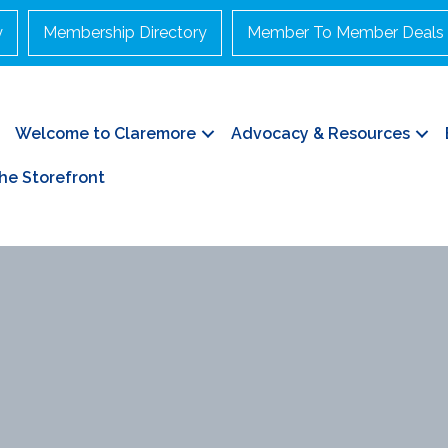
y
Membership Directory
Member To Member Deals
Welcome to Claremore
Advocacy & Resources
he Storefront