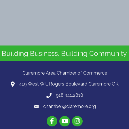
Building Business. Building Community.
Claremore Area Chamber of Commerce
419 West Will Rogers Boulevard Claremore OK
918.341.2818
chamber@claremore.org