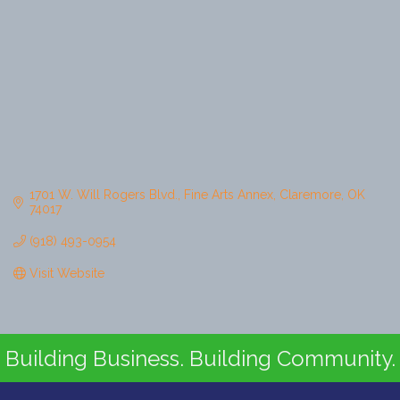
1701 W. Will Rogers Blvd.
Fine Arts Annex
Claremore
OK
74017
(918) 493-0954
Visit Website
Building Business. Building Community.