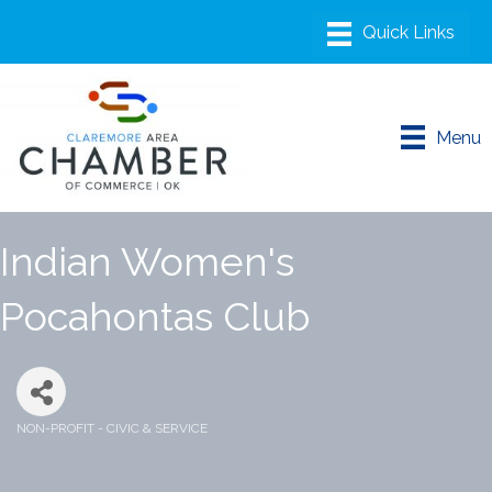
Menu
Indian Women's
Pocahontas Club
NON-PROFIT - CIVIC & SERVICE
Categories