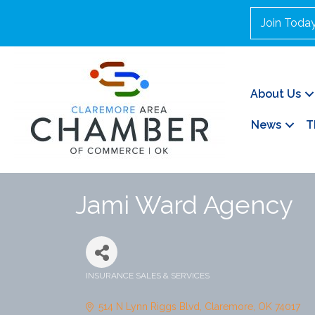
Join Toda
About Us
News
T
Jami Ward Agency
INSURANCE SALES & SERVICES
Categories
514 N Lynn Riggs Blvd
Claremore
OK
74017