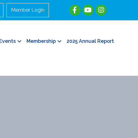
Member Login
Events
Membership
2025 Annual Report