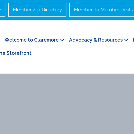
y
Membership Directory
Member To Member Deals
Welcome to Claremore
Advocacy & Resources
he Storefront