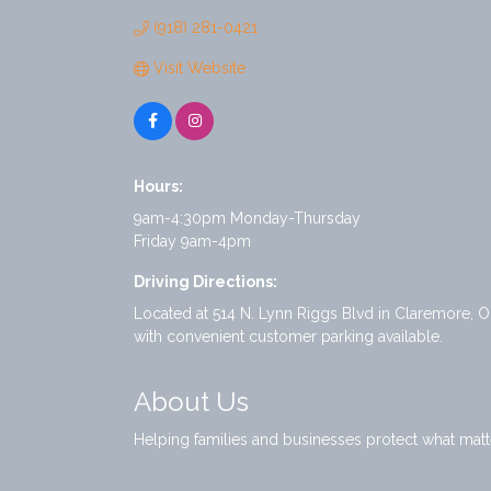
(918) 281-0421
Visit Website
Hours:
9am-4:30pm Monday-Thursday
Friday 9am-4pm
Driving Directions:
Located at 514 N. Lynn Riggs Blvd in Claremore, O
with convenient customer parking available.
About Us
Helping families and businesses protect what matt