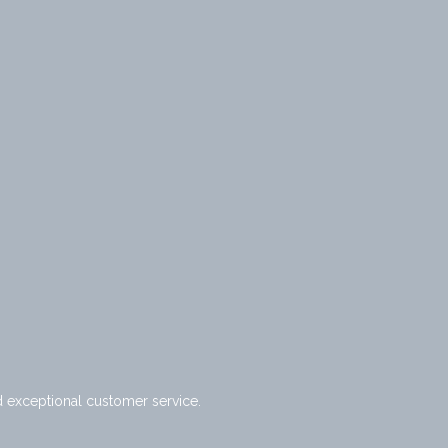
d exceptional customer service.