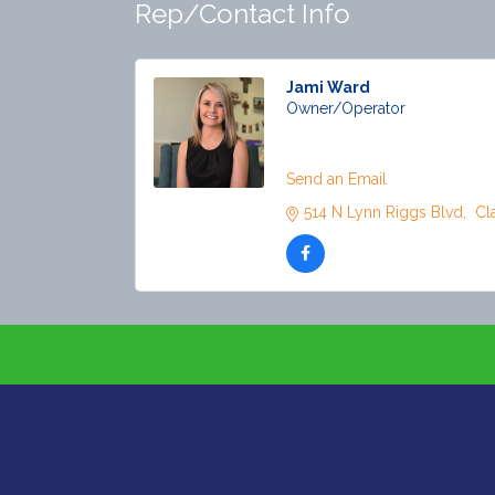
Rep/Contact Info
Jami Ward
Owner/Operator
Phone:
(918) 281-0421
Send an Email
514 N Lynn Riggs Blvd
 Cl