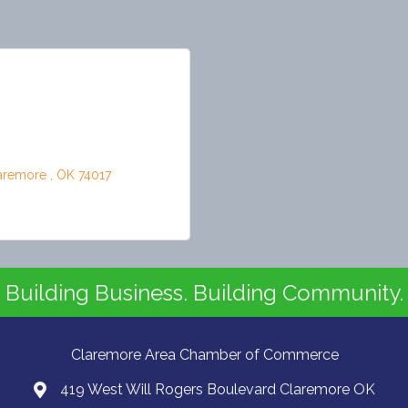
aremore 
OK
74017
Building Business. Building Community.
Claremore Area Chamber of Commerce
419 West Will Rogers Boulevard Claremore OK