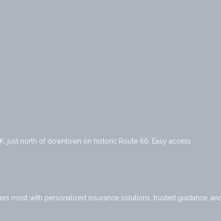
K, just north of downtown on historic Route 66. Easy access
ers most with personalized insurance solutions, trusted guidance, an