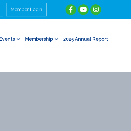
Member Login
Events
Membership
2025 Annual Report