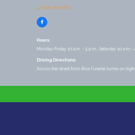
(918) 965-1822
Hours:
Monday-Friday 10 a.m. - 5 p.m., Saturday 10 a.m.- 
Driving Directions:
Across the street from Rice Funeral home on hig