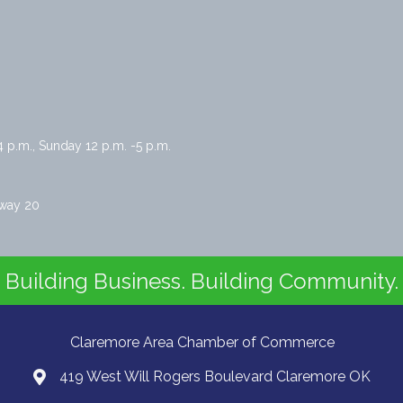
4 p.m., Sunday 12 p.m. -5 p.m.
hway 20
Building Business. Building Community.
Claremore Area Chamber of Commerce
419 West Will Rogers Boulevard Claremore OK