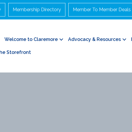
y
Membership Directory
Member To Member Deals
Welcome to Claremore
Advocacy & Resources
he Storefront