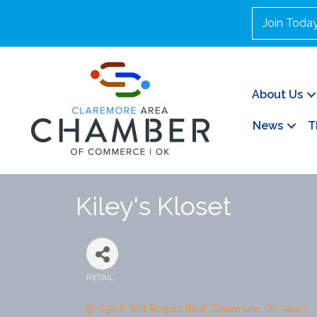
Join Toda
About Us
News
T
Kiley's Kloset
RETAIL
Categories
632 E Will Rogers Blvd
Claremore
OK
74017