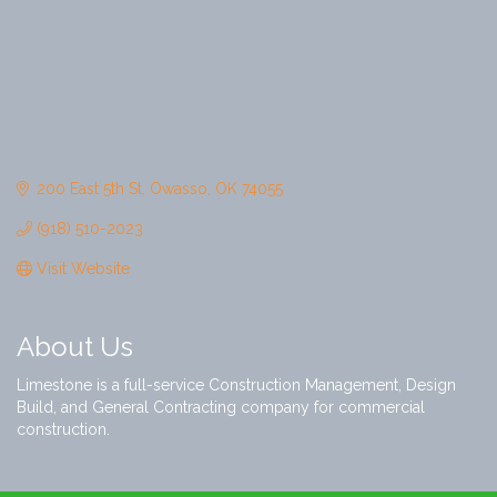
200 East 5th St
Owasso
OK
74055
(918) 510-2023
Visit Website
About Us
Limestone is a full-service Construction Management, Design
Build, and General Contracting company for commercial
construction.