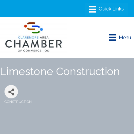
Menu
Limestone Construction
CONSTRUCTION
Categories