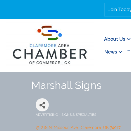
Join Toda
About Us
News
T
Marshall Signs
ADVERTISING - SIGNS & SPECIALTIES
Categories
218 N. Missouri Ave.
Claremore
OK
74017