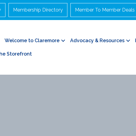
y
Membership Directory
Member To Member Deals
Welcome to Claremore
Advocacy & Resources
he Storefront