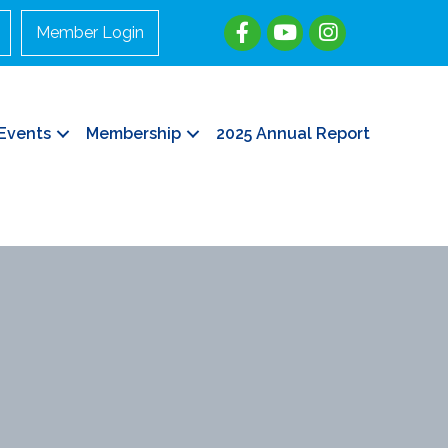
Member Login
Events
Membership
2025 Annual Report