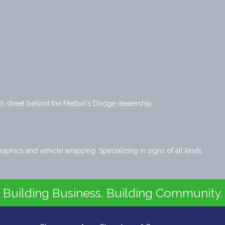
 street behind the Melton's Dodge dealership.
raphics and vehicle wrapping. Specializing in signs of all kinds.
Building Business. Building Community.