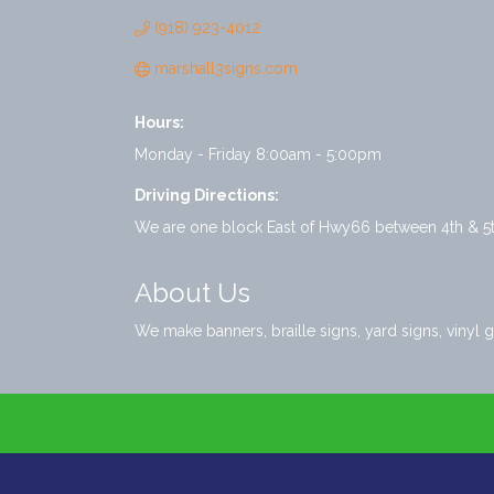
(918) 923-4012
marshall3signs.com
Hours:
Monday - Friday 8:00am - 5:00pm
Driving Directions:
We are one block East of Hwy66 between 4th & 5th
About Us
We make banners, braille signs, yard signs, vinyl g