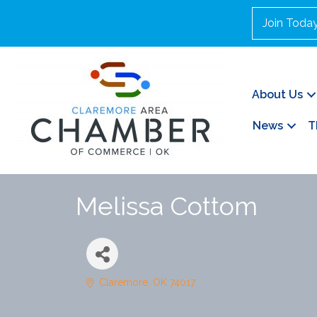
Join Toda
About Us
News
T
Melissa Cottom
Claremore
OK
74017