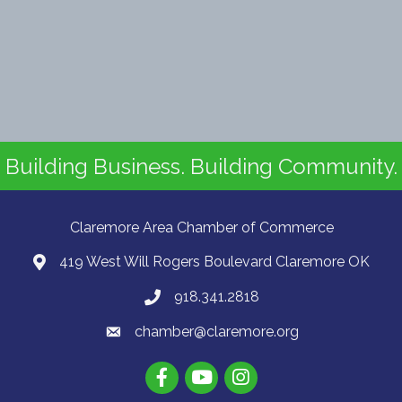
Building Business. Building Community.
Claremore Area Chamber of Commerce
419 West Will Rogers Boulevard Claremore OK
918.341.2818
chamber@claremore.org