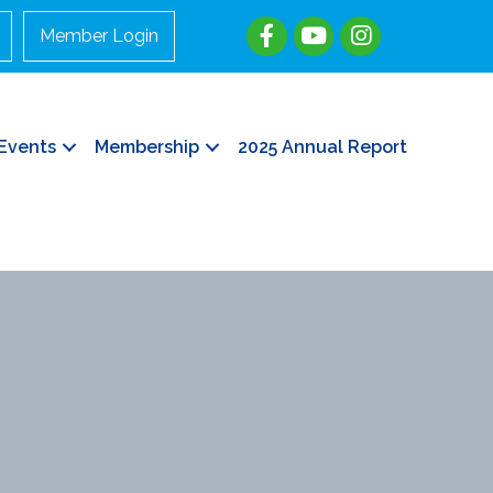
Member Login
Events
Membership
2025 Annual Report