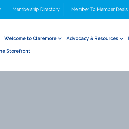
y
Membership Directory
Member To Member Deals
Welcome to Claremore
Advocacy & Resources
he Storefront