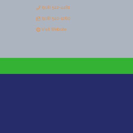
(918) 542-4481
(918) 540-1260
Visit Website