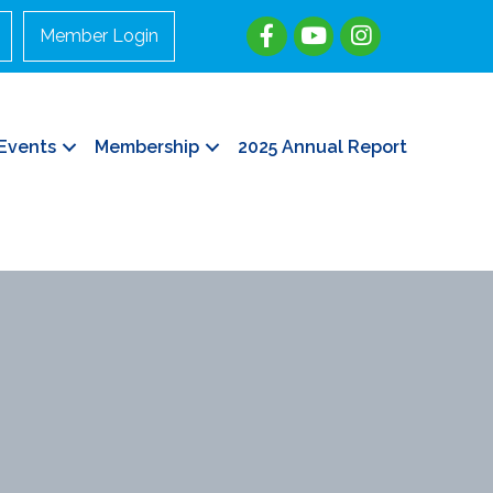
Member Login
Events
Membership
2025 Annual Report