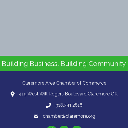
Building Business. Building Community.
Claremore Area Chamber of Commerce
419 West Will Rogers Boulevard Claremore OK
918.341.2818
chamber@claremore.org