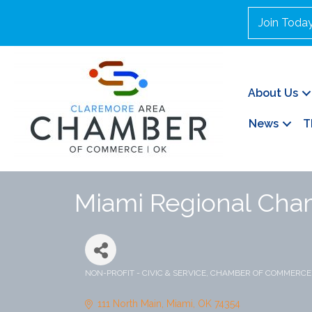
Join Toda
About Us
News
T
Miami Regional Ch
NON-PROFIT - CIVIC & SERVICE
CHAMBER OF COMMERCE
Categories
111 North Main
Miami
OK
74354