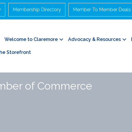
y
Membership Directory
Member To Member Deals
Welcome to Claremore
Advocacy & Resources
he Storefront
amber of Commerce