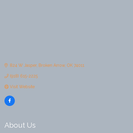
824 W Jasper
Broken Arrow
OK
74011
(918) 615-2225
Visit Website
About Us