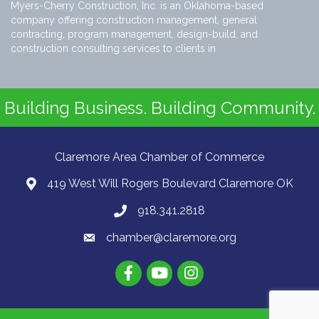
Myers-Cherry Construction, Inc. is an Oklahoma-based
company offering construction management, general
contracting, program management, design-build, and
construction consulting services to clients in
Building Business. Building Community.
Claremore Area Chamber of Commerce
419 West Will Rogers Boulevard Claremore OK
918.341.2818
chamber@claremore.org