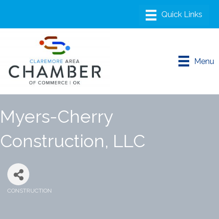
Menu
Myers-Cherry
Construction, LLC
CONSTRUCTION
Categories