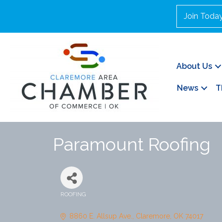
Join Toda
About Us
News
T
Paramount Roofing
ROOFING
Categories
8860 E. Allsup Ave.
Claremore
OK
74017