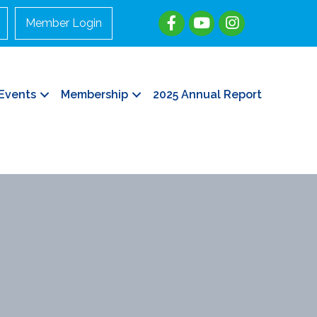
Member Login
Events
Membership
2025 Annual Report