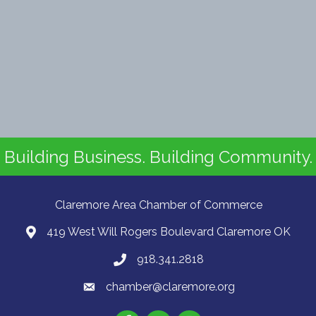
Building Business. Building Community.
Claremore Area Chamber of Commerce
419 West Will Rogers Boulevard Claremore OK
918.341.2818
chamber@claremore.org