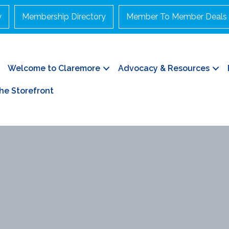
y
Membership Directory
Member To Member Deals
Welcome to Claremore
Advocacy & Resources
he Storefront