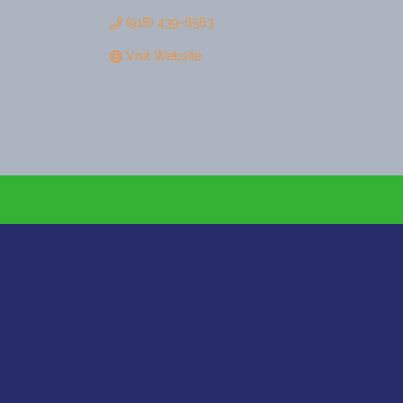
(918) 439-6563
Visit Website