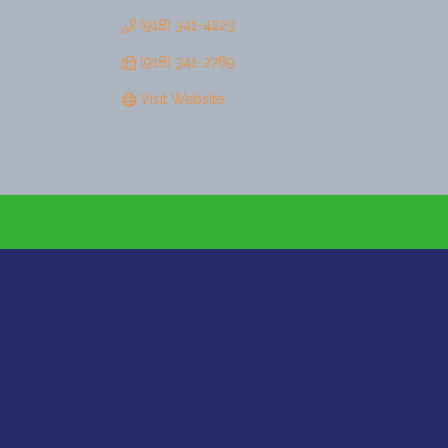
(918) 341-4223
(918) 341-2769
Visit Website