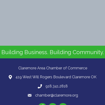
Building Business. Building Community.
Claremore Area Chamber of Commerce
419 West Will Rogers Boulevard Claremore OK
918.341.2818
chamber@claremore.org