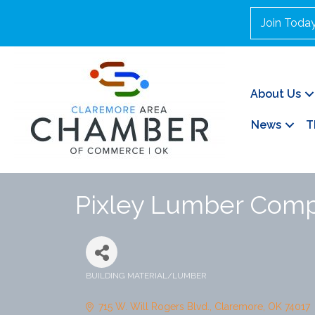
Join Toda
About Us
News
T
Pixley Lumber Com
BUILDING MATERIAL/LUMBER
Categories
715 W. Will Rogers Blvd.
Claremore
OK
74017