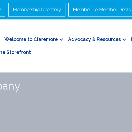
y
Membership Directory
Member To Member Deals
Welcome to Claremore
Advocacy & Resources
he Storefront
pany