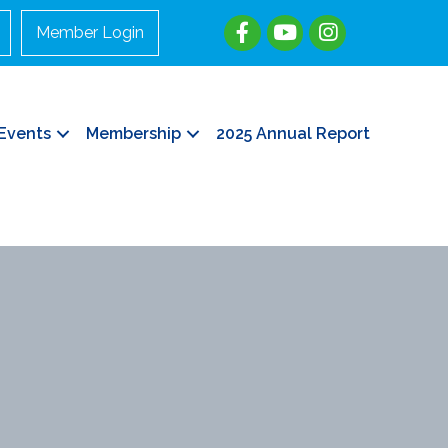
Member Login
Events
Membership
2025 Annual Report