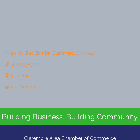
113 W. Blue Starr Dr.
Claremore
OK
74017
(918) 477-3200
Send Email
Visit Website
Building Business. Building Community.
Claremore Area Chamber of Commerce