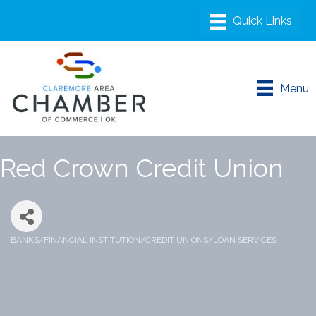
Menu
Red Crown Credit Union
BANKS/FINANCIAL INSTITUTION/CREDIT UNIONS/LOAN SERVICES
Categories