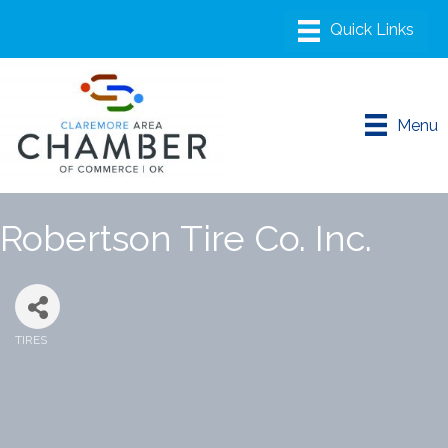
Menu
Robertson Tire Co. Inc.
TIRES
Categories