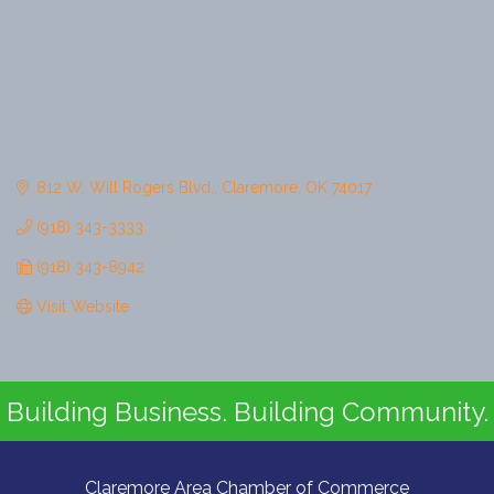
812 W. Will Rogers Blvd.
Claremore
OK
74017
(918) 343-3333
(918) 343-8942
Visit Website
Building Business. Building Community.
Claremore Area Chamber of Commerce