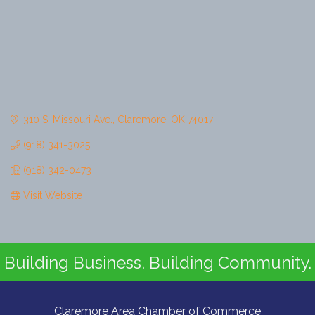
310 S. Missouri Ave.
Claremore
OK
74017
(918) 341-3025
(918) 342-0473
Visit Website
Building Business. Building Community.
Claremore Area Chamber of Commerce