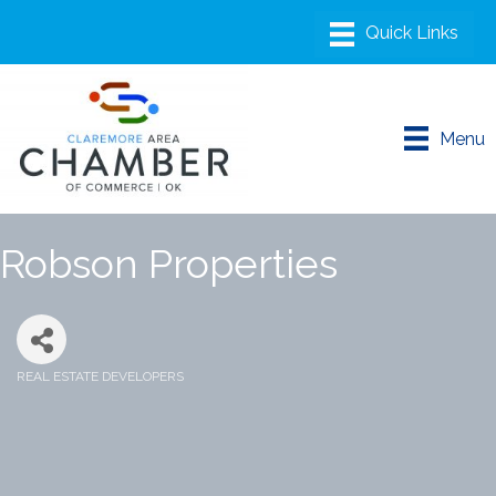
Menu
Robson Properties
REAL ESTATE DEVELOPERS
Categories