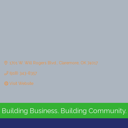
1701 W. Will Rogers Blvd.
Claremore
OK
74017
(918) 343-8357
Visit Website
Building Business. Building Community.