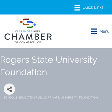
Menu
Rogers State University
Foundation
SCHOOLS-EDUCATION PUBLIC, PRIVATE, UNIVERSITY, FOUNDATION
Categories