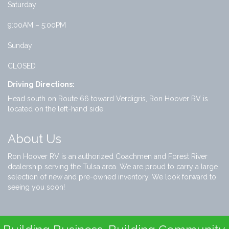
Saturday
9:00AM – 5:00PM
Sunday
CLOSED
Driving Directions:
Head south on Route 66 toward Verdigris, Ron Hoover RV is
located on the left-hand side.
About Us
Ron Hoover RV is an authorized Coachmen and Forest River
dealership serving the Tulsa area. We are proud to carry a large
selection of new and pre-owned inventory. We look forward to
seeing you soon!