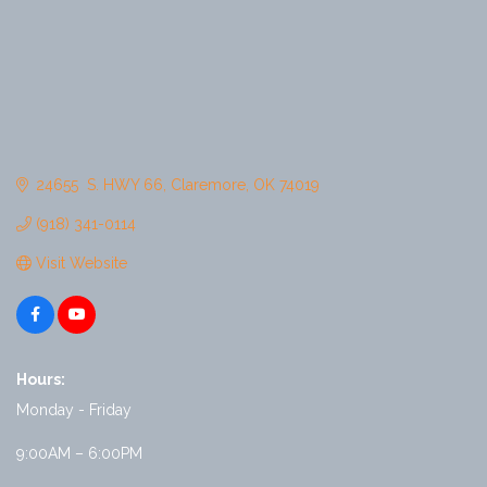
24655  S. HWY 66
Claremore
OK
74019
(918) 341-0114
Visit Website
Hours:
Monday - Friday
9:00AM – 6:00PM