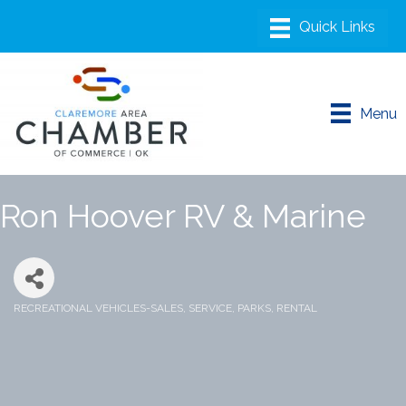
Menu
Ron Hoover RV & Marine
RECREATIONAL VEHICLES-SALES, SERVICE, PARKS, RENTAL
Categories