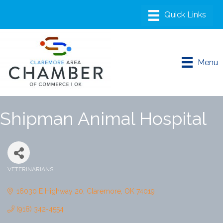
Menu
Shipman Animal Hospital
VETERINARIANS
Categories
16030 E Highway 20
Claremore
OK
74019
(918) 342-4554