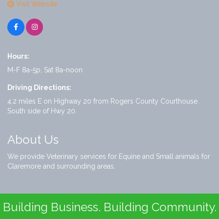
Visit Website
Hours:
M-F 8a-5p, Sat 8a-noon
Driving Directions:
4.2 miles E on Highway 20 from Rogers County Courthouse.
South side of Hwy 20.
About Us
We provide Veterinary services for Equine and Small animals for
Claremore and surrounding areas.
Building Business. Building Community.