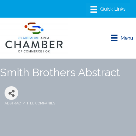
Menu
Smith Brothers Abstract
ABSTRACT/TITLE COMPANIES
Categories