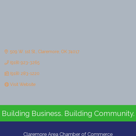
509 W. 1st St.
Claremore
OK
74017
(918) 923-3265
(918) 283-1220
Visit Website
Building Business. Building Community.
Claremore Area Chamber of Commerce