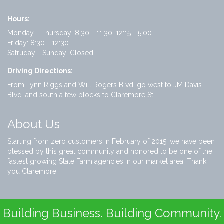
Hours:
Monday - Thursday: 8:30 - 11:30, 12:15 - 5:00
Friday: 8:30 - 12:30
Satruday - Sunday: Closed
Driving Directions:
From Lynn Riggs and Will Rogers Blvd, go west to JM Davis
Blvd. and south a few blocks to Claremore St
About Us
Starting from zero customers in February of 2015, we have been
blessed by this great community and honored to be one of the
fastest growing State Farm agencies in our market area. Thank
you Claremore!
Building Business. Building Community.