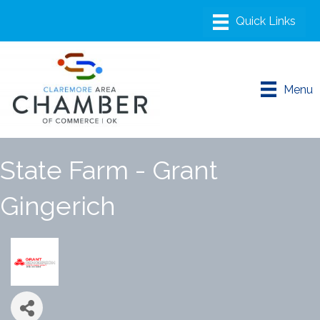
Menu
State Farm - Grant
Gingerich