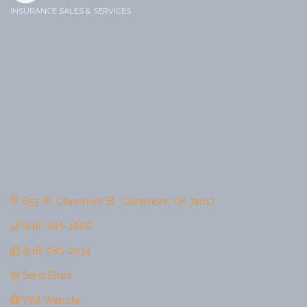
INSURANCE SALES & SERVICES
Categories
653 W. Claremore St.
Claremore
OK
74017
(918) 283-2886
(918) 283-2034
Send Email
Visit Website