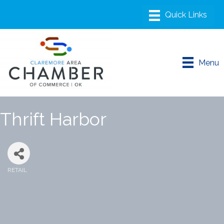
Menu
Thrift Harbor
RETAIL
Categories