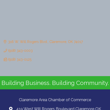
316 W. Will Rogers Blvd.
Claremore
OK
74017
(918) 343-0003
(918) 343-0125
Building Business. Building Community.
Claremore Area Chamber of Commerce
419 West Will Rogers Boulevard Claremore OK