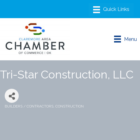
Menu
Tri-Star Construction, LLC
BUILDERS / CONTRACTORS
CONSTRUCTION
Categories