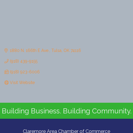
1880 N. 166th E Ave.
Tulsa
OK
74116
(918) 439-9155
(918) 923-6006
Visit Website
Building Business. Building Community.
Claremore Area Chamber of Commerce