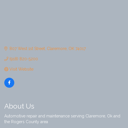
807 West 1st Street
Claremore
OK
74017
(918) 820-5200
Visit Website
About Us
Automotive repair and maintenance serving Claremore, Ok and
the Rogers County area