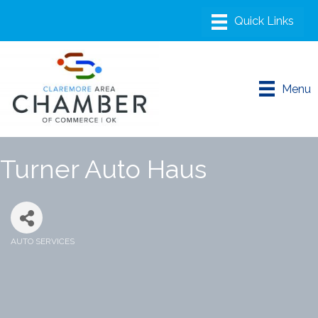
Menu
Turner Auto Haus
AUTO SERVICES
Categories