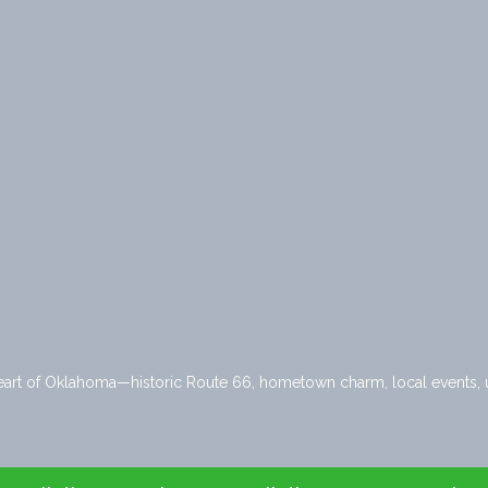
heart of Oklahoma—historic Route 66, hometown charm, local events, u