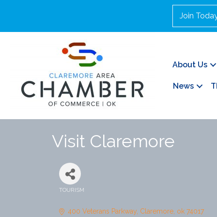
Join Toda
About Us
News
T
Visit Claremore
TOURISM
Categories
400 Veterans Parkway
Claremore
ok
74017