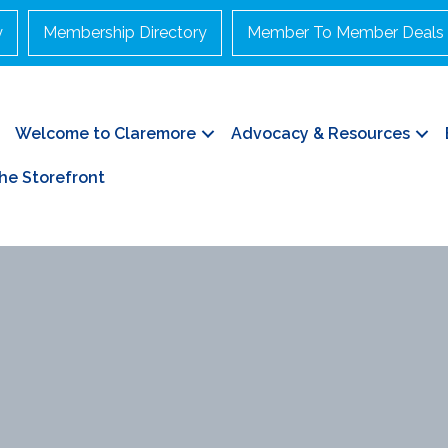
y
Membership Directory
Member To Member Deals
Welcome to Claremore
Advocacy & Resources
he Storefront