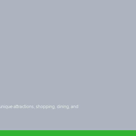
nique attractions, shopping, dining, and