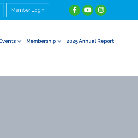
Member Login
Events
Membership
2025 Annual Report