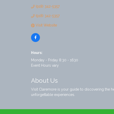
(918) 342-5357
(918) 342-5357
Visit Website
Hours:
Monday - Friday 8:30 - 1630
Event Hours vary
About Us
Visit Claremore is your guide to discovering the 
unforgettable experiences.