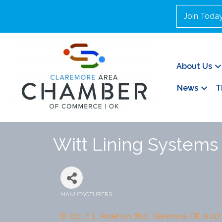
Join Toda
About Us
News
T
Witt Lining Systems
MANUFACTURERS
Categories
2211 E. L. Anderson Blvd.
Claremore
OK
74017