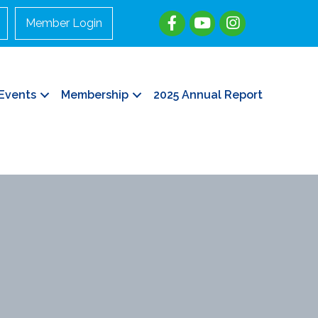
Member Login
Events
Membership
2025 Annual Report