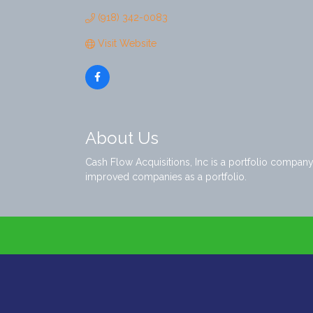
(918) 342-0083
Visit Website
About Us
Cash Flow Acquisitions, Inc is a portfolio compa
improved companies as a portfolio.