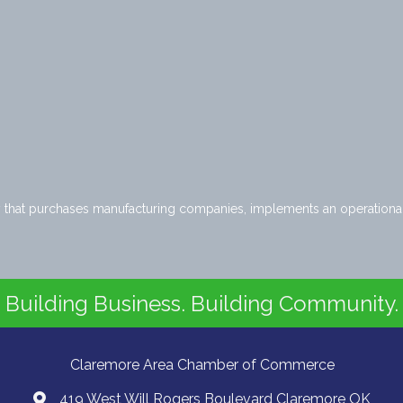
ny that purchases manufacturing companies, implements an operationa
Building Business. Building Community.
Claremore Area Chamber of Commerce
419 West Will Rogers Boulevard Claremore OK