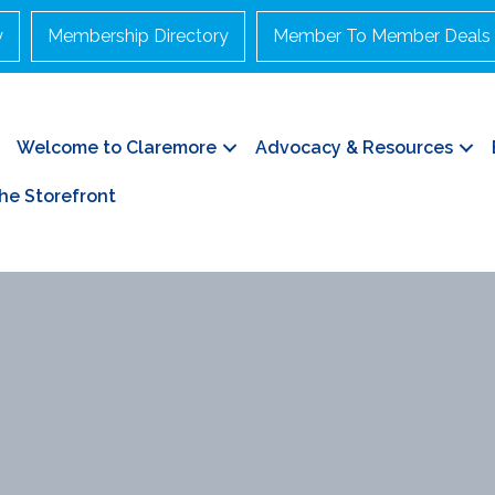
y
Membership Directory
Member To Member Deals
Welcome to Claremore
Advocacy & Resources
he Storefront