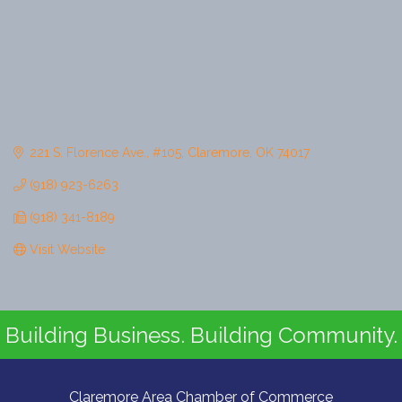
221 S. Florence Ave.
#105
Claremore
OK
74017
(918) 923-6263
(918) 341-8189
Visit Website
Building Business. Building Community.
Claremore Area Chamber of Commerce