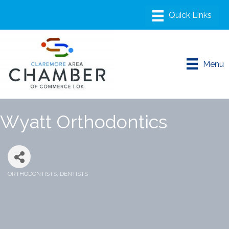
Menu
Wyatt Orthodontics
ORTHODONTISTS
DENTISTS
Categories