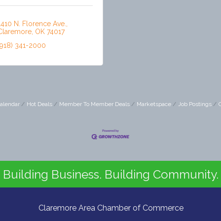
1410 N. Florence Ave.
Claremore
OK
74017
(918) 341-2000
alendar
Hot Deals
Member To Member Deals
Marketspace
Job Postings
Building Business. Building Community.
Claremore Area Chamber of Commerce