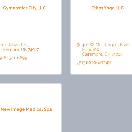
Gymnastics City LLC
Ethos Yoga LLC
1011 Reavis Rd.
401 W. Will Rogers Blvd.
Claremore
OK
74017
Suite 100
Claremore
OK
74017
(918) 341-6699
(918) 884-7248
 New Image Medical Spa