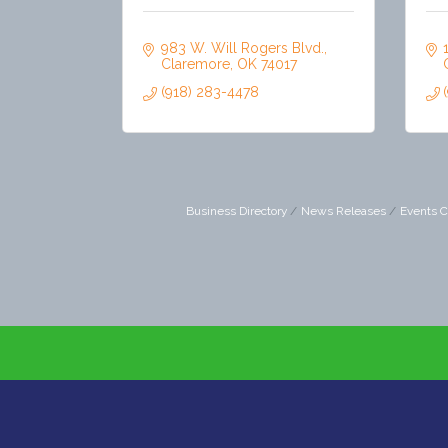
983 W. Will Rogers Blvd.
Claremore
OK
74017
(918) 283-4478
Business Directory
News Releases
Events C