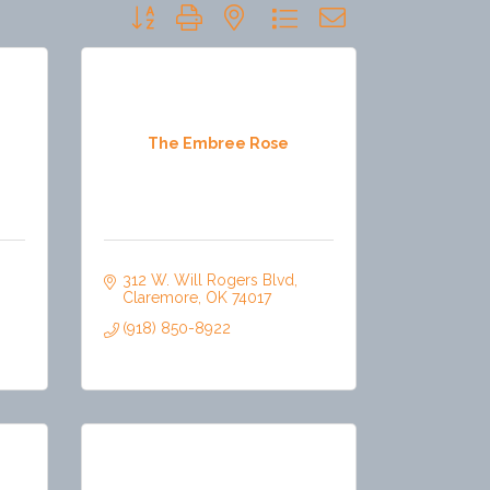
Button group with nested dropdown
The Embree Rose
312 W. Will Rogers Blvd
Claremore
OK
74017
(918) 850-8922