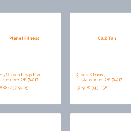
Planet Fitness
Club Tan
215 N. Lynn Riggs Blvd.
100 S Davis 
Claremore
OK
74017
Claremore 
OK
74017
(888) 237-9005
(918) 343-2582