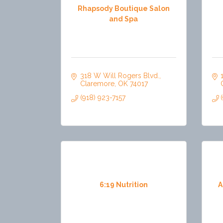
Rhapsody Boutique Salon
and Spa
318 W Will Rogers Blvd.
Claremore
OK
74017
(918) 923-7157
6:19 Nutrition
A