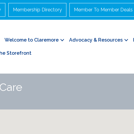
y
Membership Directory
Member To Member Deals
Welcome to Claremore
Advocacy & Resources
he Storefront
 Care