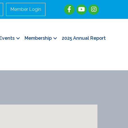
Member Login
Events
Membership
2025 Annual Report