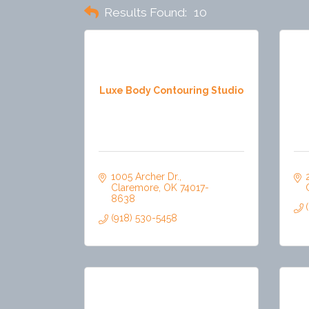
Results Found:
10
Luxe Body Contouring Studio
1005 Archer Dr.
Claremore
OK
74017-
8638
(918) 530-5458