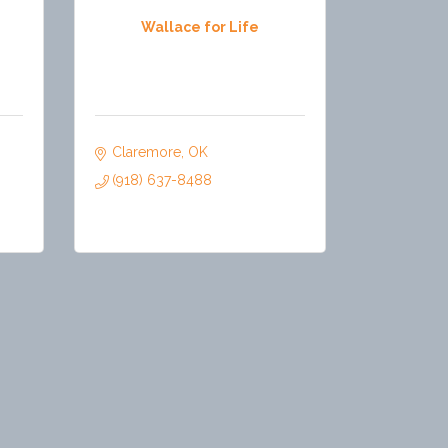
Wallace for Life
Claremore
OK
(918) 637-8488