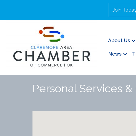
Join Toda
About Us
News
T
Personal Services &