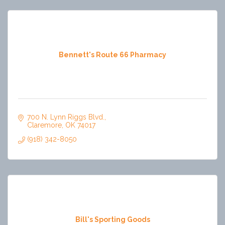
Bennett's Route 66 Pharmacy
700 N. Lynn Riggs Blvd.
Claremore
OK
74017
(918) 342-8050
Bill's Sporting Goods