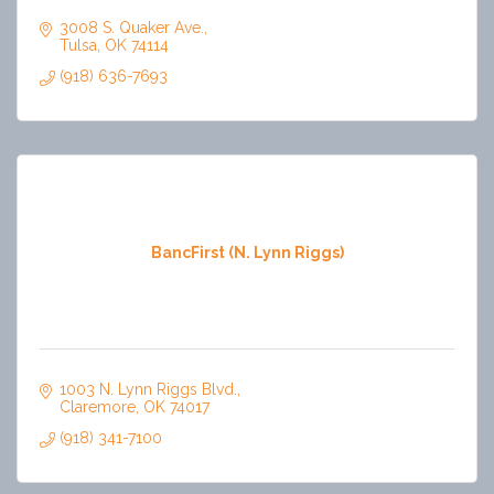
3008 S. Quaker Ave.
Tulsa
OK
74114
(918) 636-7693
BancFirst (N. Lynn Riggs)
1003 N. Lynn Riggs Blvd.
Claremore
OK
74017
(918) 341-7100