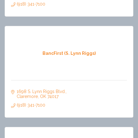
(918) 341-7100
BancFirst (S. Lynn Riggs)
1698 S. Lynn Riggs Blvd.
Claremore
OK
74017
(918) 341-7100