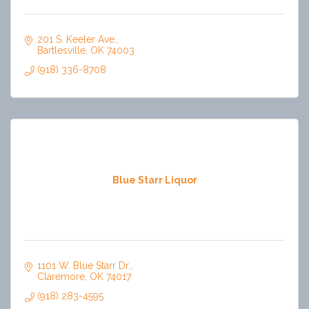
201 S. Keeler Ave.
Bartlesville
OK
74003
(918) 336-8708
Blue Starr Liquor
1101 W. Blue Starr Dr.
Claremore
OK
74017
(918) 283-4595