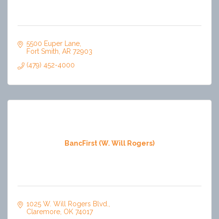
5500 Euper Lane
Fort Smith
AR
72903
(479) 452-4000
BancFirst (W. Will Rogers)
1025 W. Will Rogers Blvd.
Claremore
OK
74017