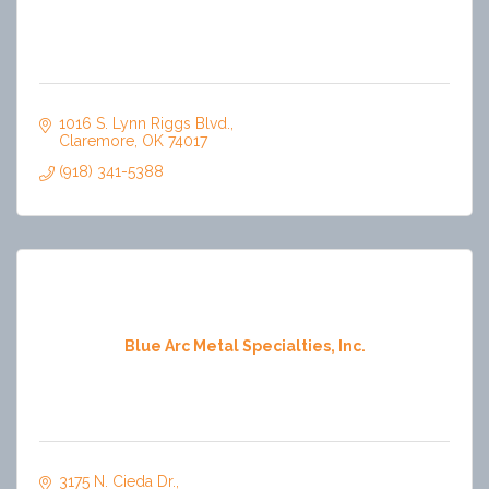
1016 S. Lynn Riggs Blvd.
Claremore
OK
74017
(918) 341-5388
Blue Arc Metal Specialties, Inc.
3175 N. Cieda Dr.