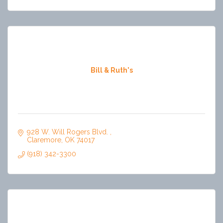
Bill & Ruth's
928 W. Will Rogers Blvd. 
Claremore
OK
74017
(918) 342-3300