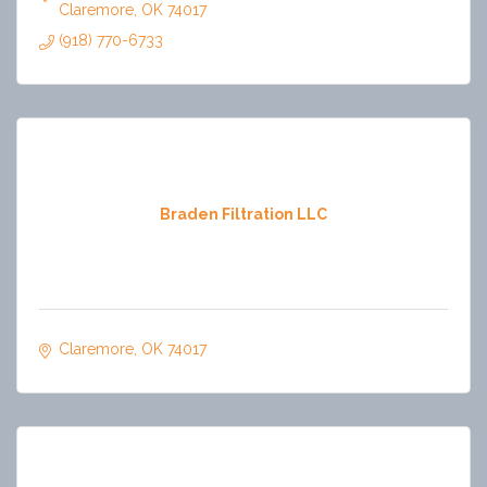
Claremore
OK
74017
(918) 770-6733
Braden Filtration LLC
Claremore
OK
74017