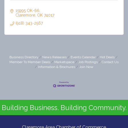
15995 OK-66
Claremore
OK
74017
(918) 343-2567
Business Directory
News Releases
Events Calendar
Hot Deals
Member To Member Deals
Marketspace
Job Postings
Contact Us
Information & Brochures
Join Now
Building Business. Building Community.
Claremore Area Chamber of Commerce