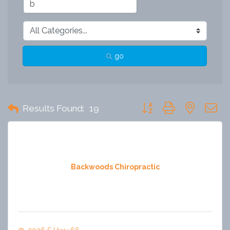
go
Button group with nested 
Results Found:
19
Backwoods Chiropractic