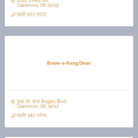
2026 S Hwy 66
Claremore
OK
74019
(918) 923-2037
Boom-a-Rang Diner
302 W. Will Rogers Blvd.
Claremore
OK
74017
(918) 342-0601