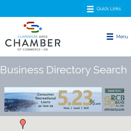
Menu
Business Directory Search