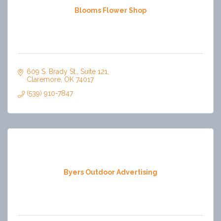
Blooms Flower Shop
609 S. Brady St.
Suite 121
Claremore
OK
74017
(539) 910-7847
Byers Outdoor Advertising