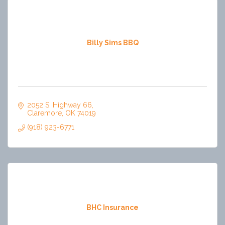
Billy Sims BBQ
2052 S. Highway 66
Claremore
OK
74019
(918) 923-6771
BHC Insurance