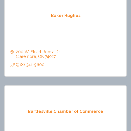
Baker Hughes
200 W. Stuart Roosa Dr.
Claremore
OK
74017
(918) 341-9600
Bartlesville Chamber of Commerce