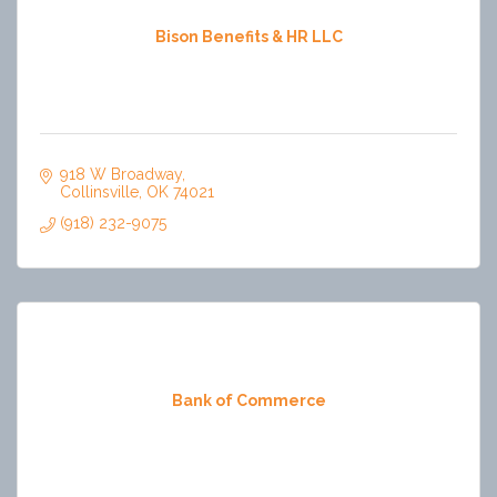
Bison Benefits & HR LLC
918 W Broadway
Collinsville
OK
74021
(918) 232-9075
Bank of Commerce