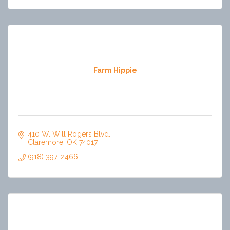
Farm Hippie
410 W. Will Rogers Blvd.
Claremore
OK
74017
(918) 397-2466