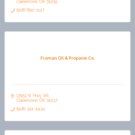
Claremore
OK
74019
(918) 892-1127
Froman Oil & Propane Co.
17951 N. Hwy. 66
Claremore
OK
74017
(918) 341-4434