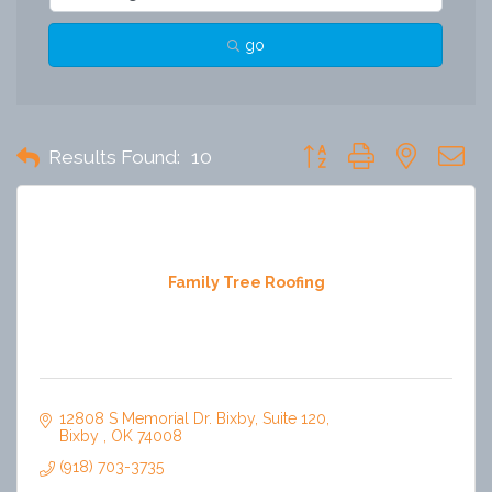
go
Button group with nested 
Results Found:
10
Family Tree Roofing
12808 S Memorial Dr. Bixby
Suite 120
Bixby 
OK
74008
(918) 703-3735