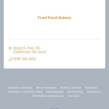
Front Porch Bakery
18435 S. Hwy. 66
Claremore
OK
74017
(918) 341-7505
Business Directory
News Releases
Events Calendar
Hot Deals
Member To Member Deals
Marketspace
Job Postings
Contact Us
Information & Brochures
Join Now