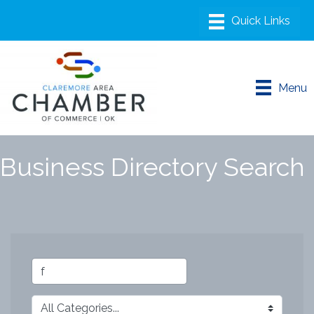
Menu
Business Directory Search