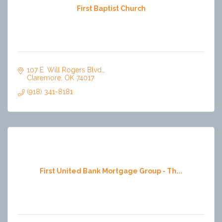
First Baptist Church
107 E. Will Rogers Blvd.
Claremore
OK
74017
(918) 341-8181
First United Bank Mortgage Group - Th...