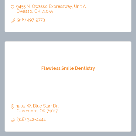
9455 N. Owasso Expressway
Unit A
Owasso
OK
74055
(918) 497-9773
Flawless Smile Dentistry
1502 W. Blue Starr Dr.
Claremore
OK
74017
(918) 342-4444