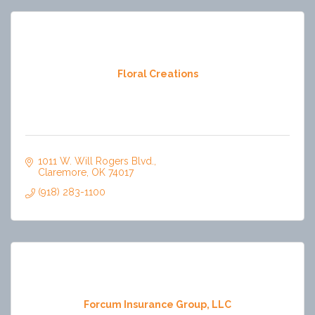
Floral Creations
1011 W. Will Rogers Blvd.
Claremore
OK
74017
(918) 283-1100
Forcum Insurance Group, LLC