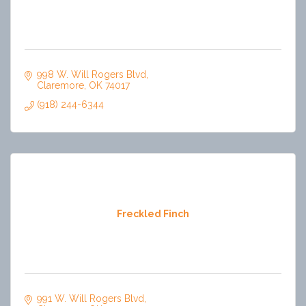
998 W. Will Rogers Blvd
Claremore
OK
74017
(918) 244-6344
Freckled Finch
991 W. Will Rogers Blvd