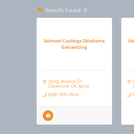
Results Found:
8
Valmont Coatings Oklahoma
Va
Galvanizing
25055 Alliance Dr.
Claremore
OK
74019
(918) 266-2800