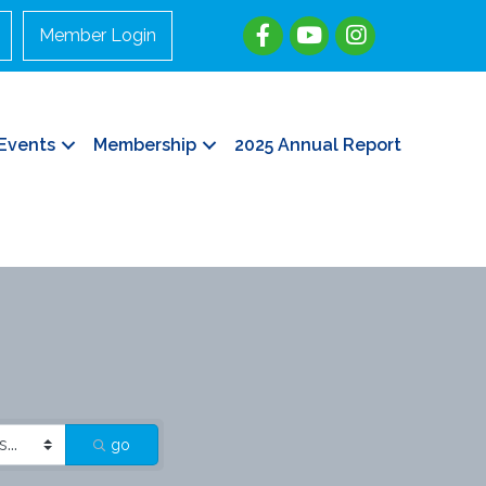
Member Login
Events
Membership
2025 Annual Report
go