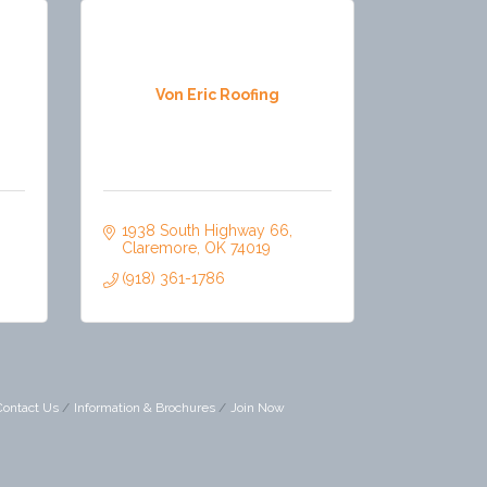
Von Eric Roofing
1938 South Highway 66
Claremore
OK
74019
(918) 361-1786
Contact Us
Information & Brochures
Join Now