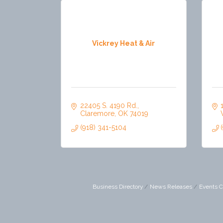
Vickrey Heat & Air
22405 S. 4190 Rd.
Claremore
OK
74019
(918) 341-5104
Business Directory
News Releases
Events C