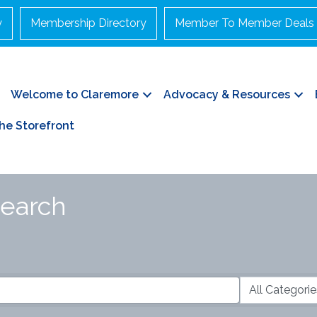
y
Membership Directory
Member To Member Deals
Welcome to Claremore
Advocacy & Resources
he Storefront
Search