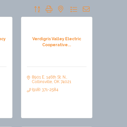
Button group with nested dropdown
ncy
Verdigris Valley Electric
Cooperative...
8901 E. 146th St. N.
Collinsville
OK
74021
(918) 371-2584