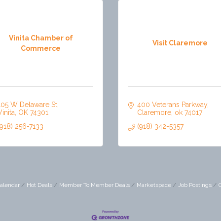
Vinita Chamber of
Visit Claremore
Commerce
105 W Delaware St
400 Veterans Parkway
Vinita
OK
74301
Claremore
ok
74017
(918) 256-7133
(918) 342-5357
alendar
Hot Deals
Member To Member Deals
Marketspace
Job Postings