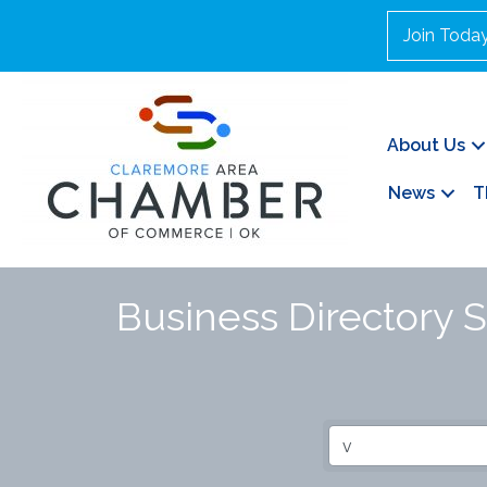
Join Toda
About Us
News
T
Business Directory 