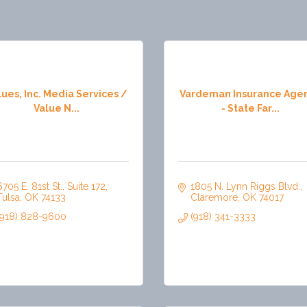
lues, Inc. Media Services /
Vardeman Insurance Age
Value N...
- State Far...
6705 E. 81st St.
Suite 172
1805 N. Lynn Riggs Blvd.
Tulsa
OK
74133
Claremore
OK
74017
(918) 828-9600
(918) 341-3333