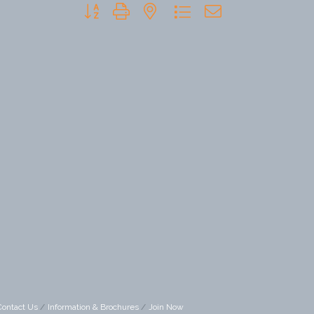
Button group with nested dropdown
Contact Us
Information & Brochures
Join Now