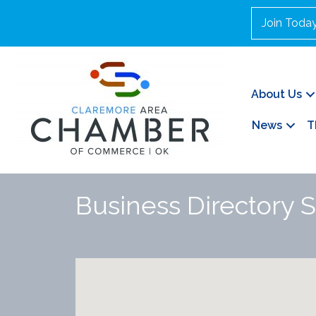
Join Toda
About Us
News
T
Business Directory 