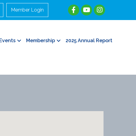
Member Login
Events
Membership
2025 Annual Report