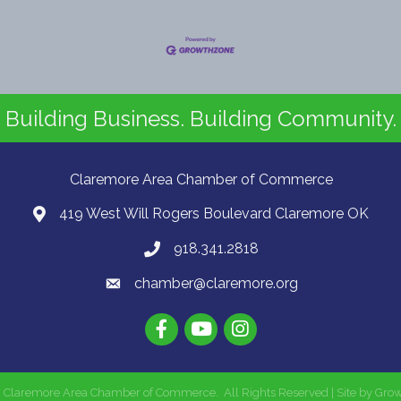
Building Business. Building Community.
Claremore Area Chamber of Commerce
419 West Will Rogers Boulevard Claremore OK
918.341.2818
chamber@claremore.org
6
Claremore Area Chamber of Commerce.
All Rights Reserved | Site by
Gro