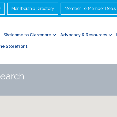
y
Membership Directory
Member To Member Deals
Welcome to Claremore
Advocacy & Resources
he Storefront
Search