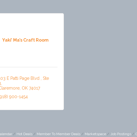
Yaki’ Ma’s Craft Room
103 E Patti Page Blvd 
Ste 
3
Claremore
OK
74017
(918) 900-1454
alendar
Hot Deals
Member To Member Deals
Marketspace
Job Postings