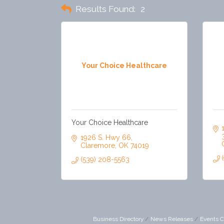
Results Found:
2
Your Choice Healthcare
Your Choice Healthcare
1926 S. Hwy 66
Claremore
OK
74019
(539) 208-5563
Business Directory
News Releases
Events C