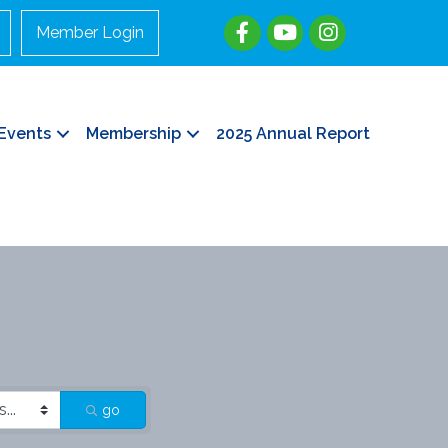
Member Login
Events
Membership
2025 Annual Report
go