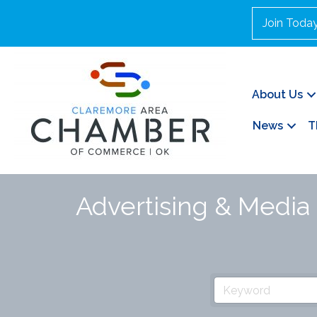
Join Toda
About Us
News
T
Advertising & Media