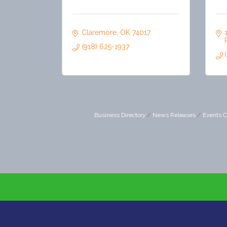
Claremore
OK
74017
(918) 625-1937
Business Directory
News Releases
Events C