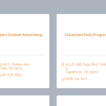
yers Outdoor Advertising
Claremore Daily Progre
3008 S. Quaker Ave.
103 E. Patti Page Blvd, Suite
Tulsa
OK
74114
5
Claremore
OK
74017
(918) 636-7693
(918) 341-1101