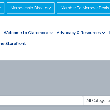
y
Membership Directory
Member To Member Deals
Welcome to Claremore
Advocacy & Resources
he Storefront