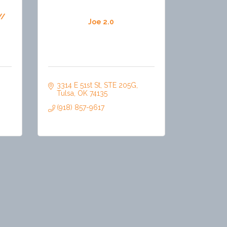
//
Joe 2.0
3314 E 51st St
STE 205G
Tulsa
OK
74135
(918) 857-9617