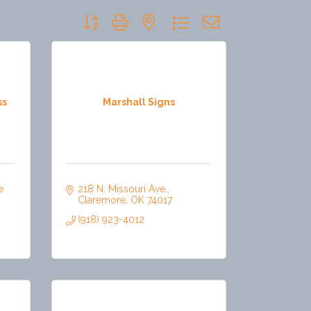
Button group with nested dropdown
ss
Marshall Signs
 
218 N. Missouri Ave.
Claremore
OK
74017
(918) 923-4012