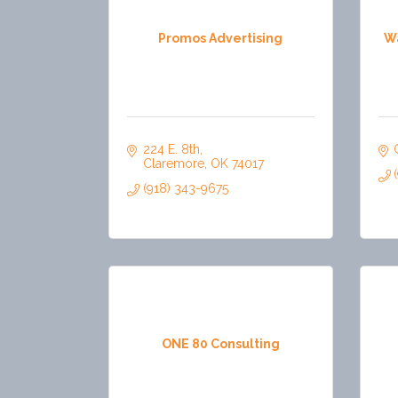
Promos Advertising
W
224 E. 8th
Claremore
OK
74017
(918) 343-9675
ONE 80 Consulting