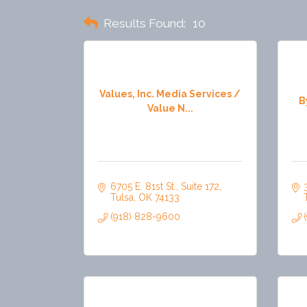
Results Found:
10
Values, Inc. Media Services /
B
Value N...
6705 E. 81st St.
Suite 172
Tulsa
OK
74133
(918) 828-9600