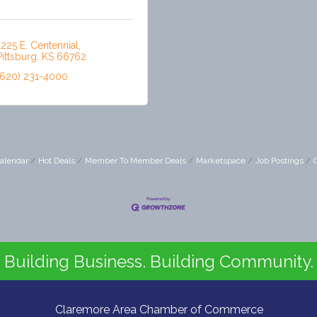
1225 E. Centennial
Pittsburg
KS
66762
(620) 231-4000
alendar
Hot Deals
Member To Member Deals
Marketspace
Job Postings
Building Business. Building Community.
Claremore Area Chamber of Commerce