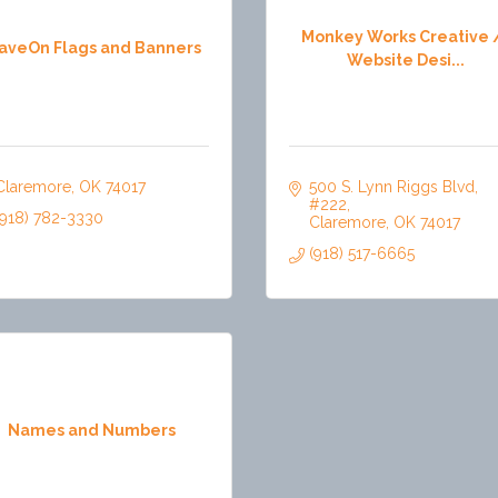
Monkey Works Creative 
aveOn Flags and Banners
Website Desi...
Claremore
OK
74017
500 S. Lynn Riggs Blvd
#222
(918) 782-3330
Claremore
OK
74017
(918) 517-6665
Names and Numbers