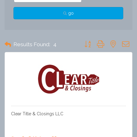
go
Button group with nested 
Results Found:
4
Clear Title & Closings LLC
Clear Title is a trusted title company delivering smooth,
reliable closings. Our experienced team prioritizes clear
communication, strong relationships, and exceptional