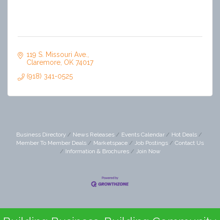
119 S. Missouri Ave.
Claremore
OK
74017
(918) 341-0525
Business Directory
News Releases
Events Calendar
Hot Deals
Member To Member Deals
Marketspace
Job Postings
Contact Us
Information & Brochures
Join Now