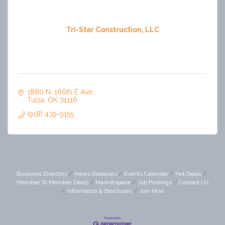
Tri-Star Construction, LLC
1880 N. 166th E Ave.
Tulsa
OK
74116
(918) 439-9155
Business Directory
News Releases
Events Calendar
Hot Deals
Member To Member Deals
Marketspace
Job Postings
Contact Us
Information & Brochures
Join Now