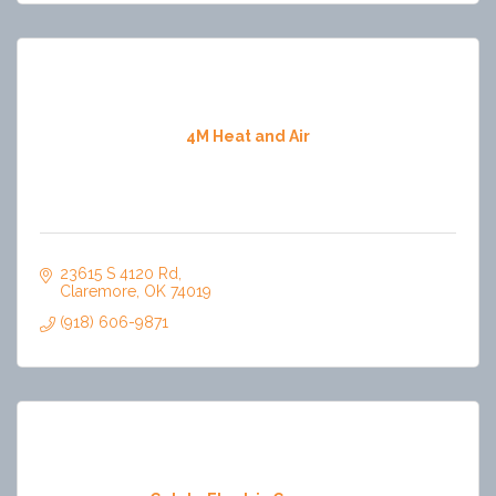
4M Heat and Air
23615 S 4120 Rd
Claremore
OK
74019
(918) 606-9871