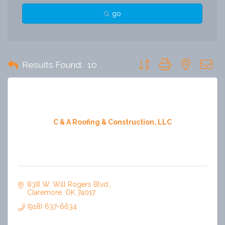
go
Button group with nested 
Results Found:
10
C & A Roofing & Construction, LLC
838 W. Will Rogers Blvd.
Claremore
OK
74017
(918) 637-6634