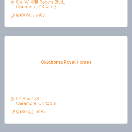
805 W. Will Rogers Blvd.
Claremore
OK
74017
(918) 605-2487
Oklahoma Royal Homes
PO Box 2081
Claremore
OK
74018
(918) 693-6084