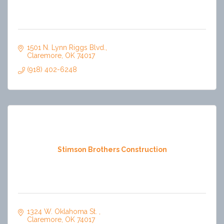
1501 N. Lynn Riggs Blvd.
Claremore
OK
74017
(918) 402-6248
Stimson Brothers Construction
1324 W. Oklahoma St. 
Claremore
OK
74017