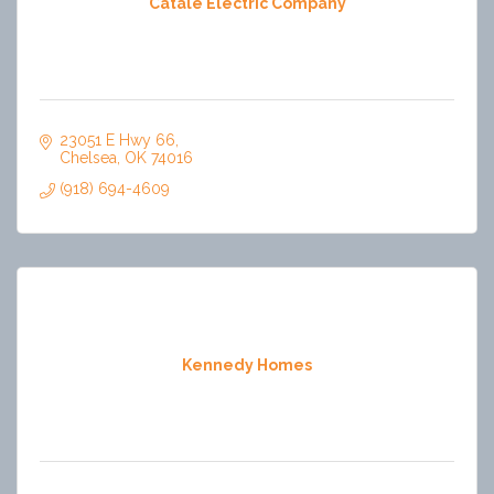
Catale Electric Company
23051 E Hwy 66
Chelsea
OK
74016
(918) 694-4609
Kennedy Homes