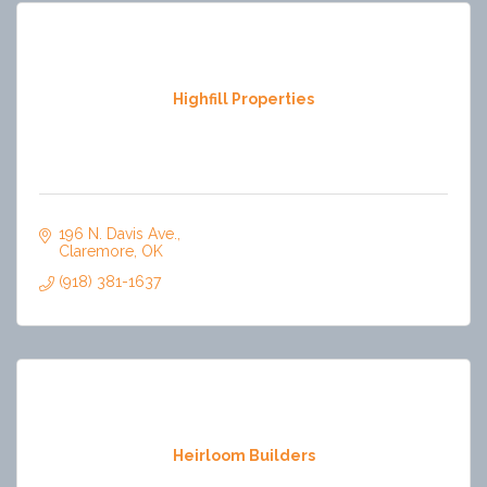
Highfill Properties
196 N. Davis Ave.
Claremore
OK
(918) 381-1637
Heirloom Builders