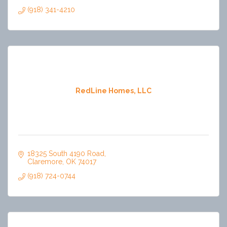
(918) 341-4210
RedLine Homes, LLC
18325 South 4190 Road
Claremore
OK
74017
(918) 724-0744