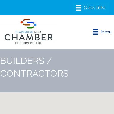
Menu
BUILDERS /
CONTRACTORS