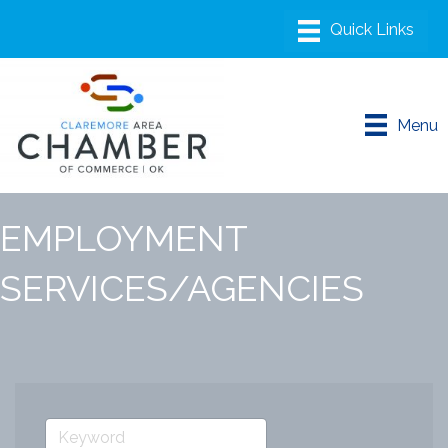
Menu
EMPLOYMENT
SERVICES/AGENCIES