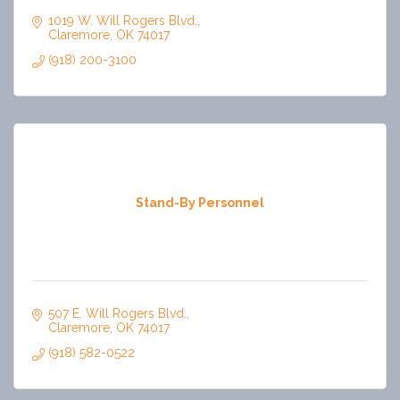
1019 W. Will Rogers Blvd.
Claremore
OK
74017
(918) 200-3100
Stand-By Personnel
507 E. Will Rogers Blvd.
Claremore
OK
74017
(918) 582-0522