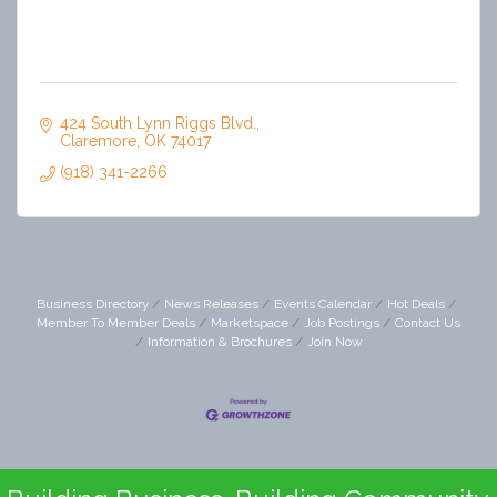
424 South Lynn Riggs Blvd.
Claremore
OK
74017
(918) 341-2266
Business Directory
News Releases
Events Calendar
Hot Deals
Member To Member Deals
Marketspace
Job Postings
Contact Us
Information & Brochures
Join Now