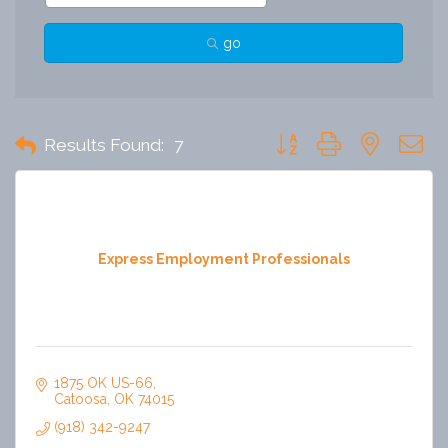
go
Button group with nested 
Results Found:
7
Express Employment Professionals
1875 OK US-66
Catoosa
OK
74015
(918) 342-9247