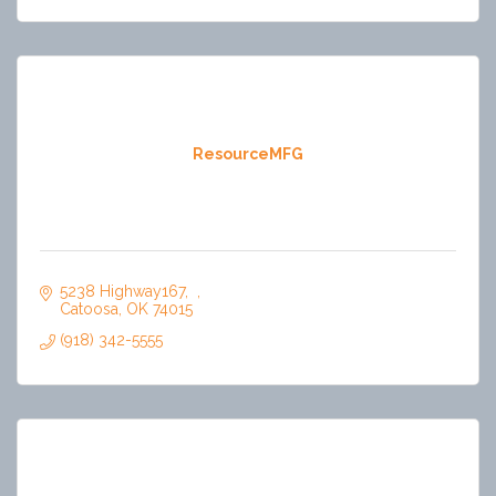
ResourceMFG
5238 Highway167
Catoosa
OK
74015
(918) 342-5555