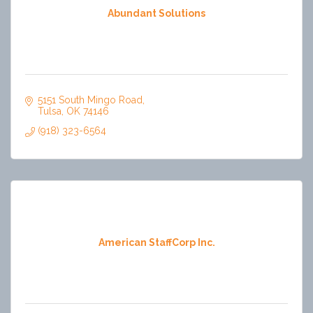
Abundant Solutions
5151 South Mingo Road
Tulsa
OK
74146
(918) 323-6564
American StaffCorp Inc.