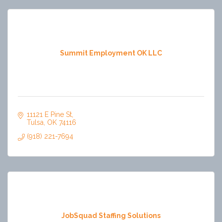
Summit Employment OK LLC
11121 E Pine St
Tulsa
OK
74116
(918) 221-7694
JobSquad Staffing Solutions