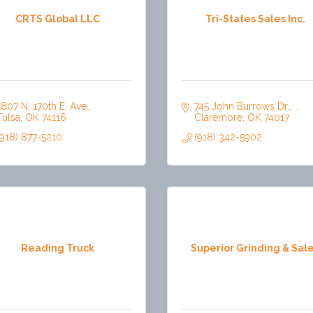
CRTS Global LLC
Tri-States Sales Inc.
1807 N. 170th E. Ave.
745 John Burrows Dr.
Tulsa
OK
74116
Claremore
OK
74017
(918) 877-5210
(918) 342-5902
Reading Truck
Superior Grinding & Sal