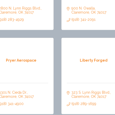
2800 N. Lynn Riggs Blvd.
900 N. Owalla
Claremore
OK
74017
Claremore
OK
74017
(918) 283-4929
(918) 341-2091
Pryer Aerospace
Liberty Forged
3301 N. Cieda Dr.
323 S. Lynn Riggs Blvd.
Claremore
OK
74017
Claremore
OK
74017
(918) 341-4900
(918) 289-1699