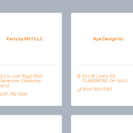
Parts by MST LLC
Rye Design llc
323 S. Lynn Riggs Blvd.
621 W Lowry Rd
Claremore
Oklahoma
CLAREMORE
OK
74017
74017
(800) 861-6797
(918) 289-1699