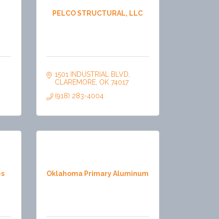
PELCO STRUCTURAL, LLC
1501 INDUSTRIAL BLVD
CLAREMORE
OK
74017
(918) 283-4004
es
Oklahoma Primary Aluminum