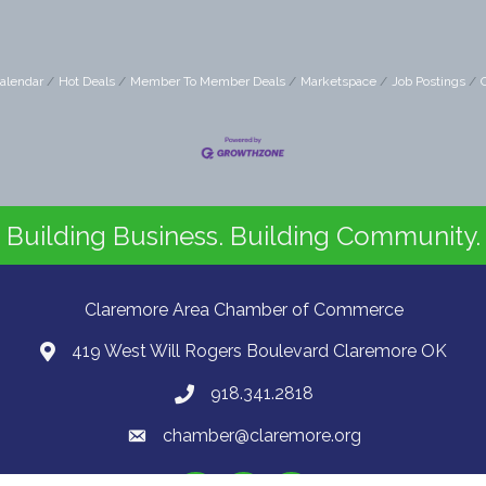
alendar
Hot Deals
Member To Member Deals
Marketspace
Job Postings
Building Business. Building Community.
Claremore Area Chamber of Commerce
419 West Will Rogers Boulevard Claremore OK
918.341.2818
chamber@claremore.org