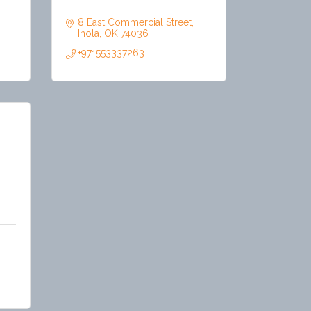
8 East Commercial Street
Inola
OK
74036
+971553337263