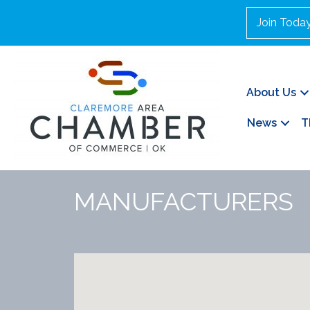
Join Toda
About Us
News
T
MANUFACTURERS