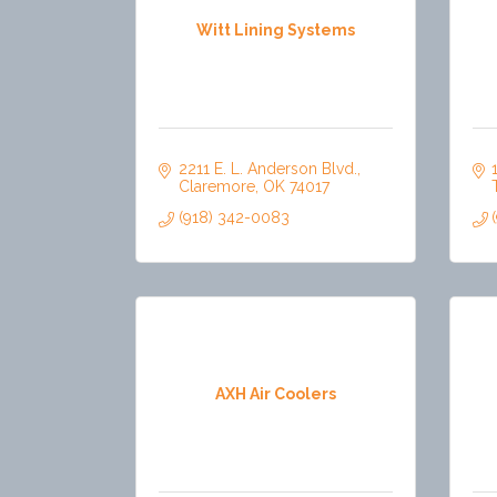
Witt Lining Systems
2211 E. L. Anderson Blvd.
Claremore
OK
74017
(918) 342-0083
AXH Air Coolers