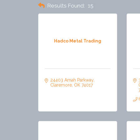
Results Found:
15
Hadco Metal Trading
24403 Amah Parkway
Claremore
OK
74017