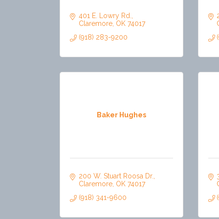
401 E. Lowry Rd.
Claremore
OK
74017
(918) 283-9200
Baker Hughes
200 W. Stuart Roosa Dr.
Claremore
OK
74017
(918) 341-9600