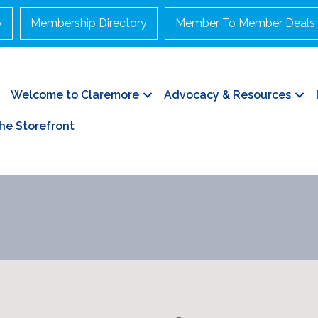
y
Membership Directory
Member To Member Deals
Welcome to Claremore
Advocacy & Resources
he Storefront