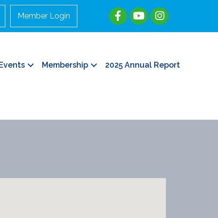
Member Login
Events
Membership
2025 Annual Report