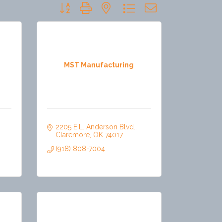
Button group with nested dropdown
MST Manufacturing
2205 E.L. Anderson Blvd.
Claremore
OK
74017
(918) 808-7004