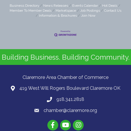
Business Directory
News Releases
Events Calendar
Hot Deals
Member To Member Deals
Marketspace
Job Postings
Contact Us
Information & Brochures
Join Now
Building Business. Building Community.
Claremore Area Chamber of Commerce
419 West Will Rogers Boulevard Claremore OK
918.341.2818
chamber@claremore.org