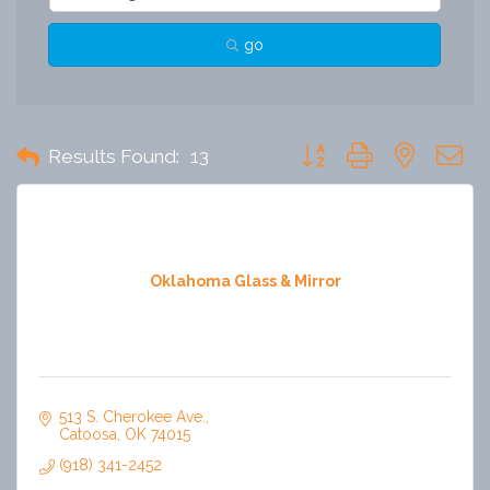
go
Button group with nested 
Results Found:
13
Oklahoma Glass & Mirror
513 S. Cherokee Ave.
Catoosa
OK
74015
(918) 341-2452