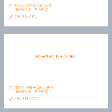
760 S. Lynn Riggs Blvd.
Claremore
OK
74017
(918) 341-0101
Robertson Tire Co. Inc.
812 W. Will Rogers Blvd.
Claremore
OK
74017
(918) 343-3333