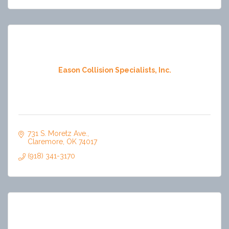
Eason Collision Specialists, Inc.
731 S. Moretz Ave.
Claremore
OK
74017
(918) 341-3170