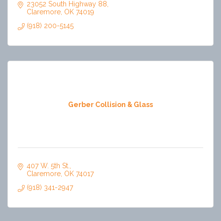
23052 South Highway 88
Claremore
OK
74019
(918) 200-5145
Gerber Collision & Glass
407 W. 5th St.
Claremore
OK
74017
(918) 341-2947