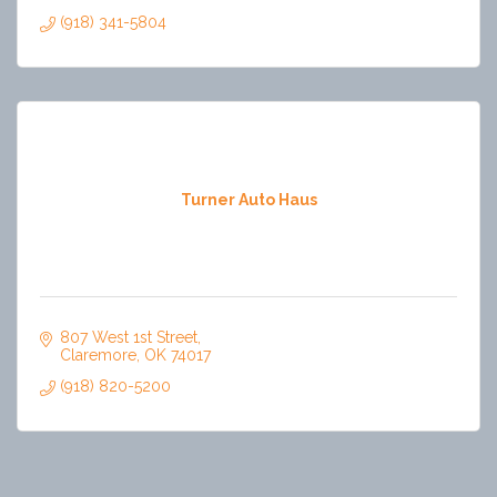
(918) 341-5804
Turner Auto Haus
807 West 1st Street
Claremore
OK
74017
(918) 820-5200