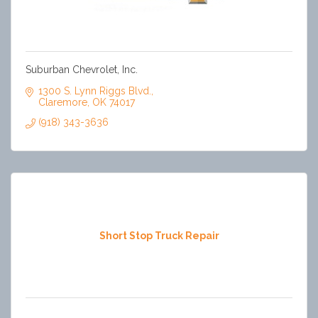
Suburban Chevrolet, Inc.
1300 S. Lynn Riggs Blvd.
Claremore
OK
74017
(918) 343-3636
Short Stop Truck Repair