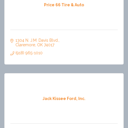
Price 66 Tire & Auto
1304 N. J.M. Davis Blvd.
Claremore
OK
74017
(918) 965-1010
Jack Kissee Ford, Inc.