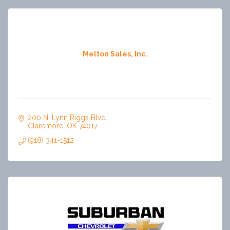
Melton Sales, Inc.
200 N. Lynn Riggs Blvd.
Claremore
OK
74017
(918) 341-1512