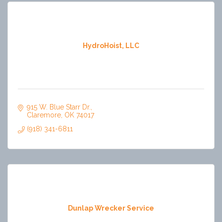
HydroHoist, LLC
915 W. Blue Starr Dr.
Claremore
OK
74017
(918) 341-6811
Dunlap Wrecker Service