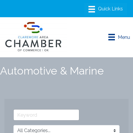
Menu
Automotive & Marine