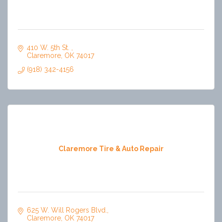
410 W. 5th St. 
Claremore
OK
74017
(918) 342-4156
Claremore Tire & Auto Repair
625 W. Will Rogers Blvd.
Claremore
OK
74017