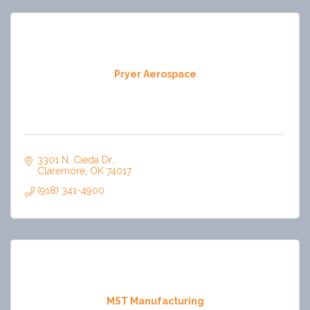
Pryer Aerospace
3301 N. Cieda Dr.
Claremore
OK
74017
(918) 341-4900
MST Manufacturing