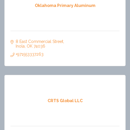
Oklahoma Primary Aluminum
8 East Commercial Street
Inola
OK
74036
+971553337263
CRTS Global LLC