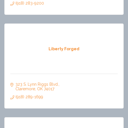
(918) 283-9200
Liberty Forged
323 S. Lynn Riggs Blvd.
Claremore
OK
74017
(918) 289-1699