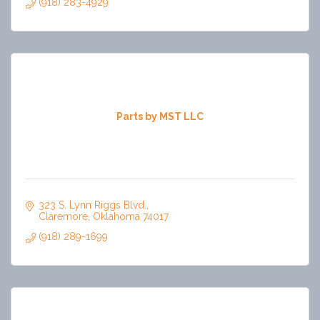
(918) 283-4929
Parts by MST LLC
323 S. Lynn Riggs Blvd.
Claremore
Oklahoma
74017
(918) 289-1699