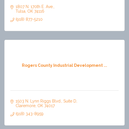
1807 N. 170th E. Ave.
Tulsa
OK
74116
(918) 877-5210
Rogers County Industrial Development ...
1503 N. Lynn Riggs Blvd.
Suite D
Claremore
OK
74017
(918) 343-8959