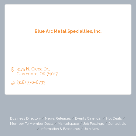
Blue Arc Metal Specialties, Inc.
3175 N. Cieda Dr.
Claremore
OK
74017
(918) 770-6733
Business Directory
News Releases
Events Calendar
Hot Deals
Member To Member Deals
Marketspace
Job Postings
Contact Us
Information & Brochures
Join Now