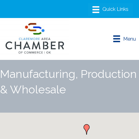
Menu
Manufacturing, Production
& Wholesale