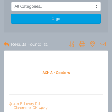
go
Button group with nested 
Results Found:
21
AXH Air Coolers
401 E. Lowry Rd.
Claremore
OK
74017