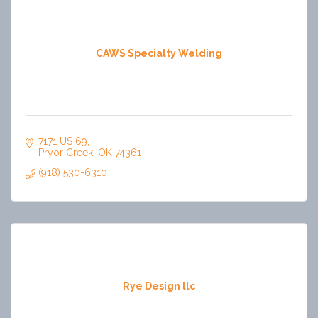
CAWS Specialty Welding
7171 US 69
Pryor Creek
OK
74361
(918) 530-6310
Rye Design llc