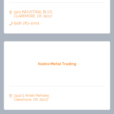
1501 INDUSTRIAL BLVD
CLAREMORE
OK
74017
(918) 283-4004
Hadco Metal Trading
24403 Amah Parkway
Claremore
OK
74017