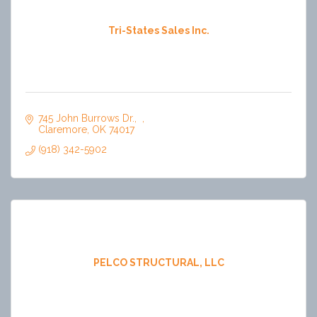
Tri-States Sales Inc.
745 John Burrows Dr.
Claremore
OK
74017
(918) 342-5902
PELCO STRUCTURAL, LLC