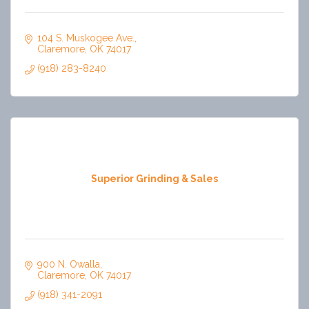
104 S. Muskogee Ave.
Claremore
OK
74017
(918) 283-8240
Superior Grinding & Sales
900 N. Owalla
Claremore
OK
74017
(918) 341-2091