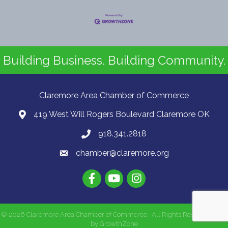
Building Business. Building Community.
Claremore Area Chamber of Commerce
419 West Will Rogers Boulevard Claremore OK
918.341.2818
chamber@claremore.org
©
2026
Claremore Area Chamber of Commerce.
All Rights Reserved | Site
by
GrowthZone