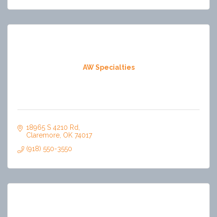
AW Specialties
18965 S 4210 Rd
Claremore
OK
74017
(918) 550-3550