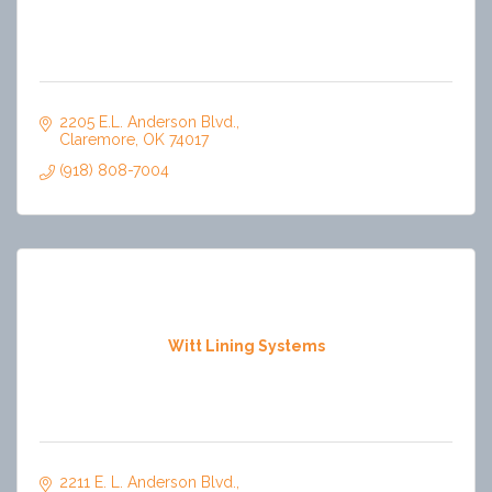
2205 E.L. Anderson Blvd.
Claremore
OK
74017
(918) 808-7004
Witt Lining Systems
2211 E. L. Anderson Blvd.