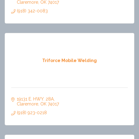
Claremore
OK
74017
(918) 342-0083
Triforce Mobile Welding
19131 E. HWY. 28A
Claremore
OK
74017
(918) 923-0218