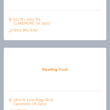
621 W Lowry Rd
CLAREMORE
OK
74017
(800) 861-6797
Reading Truck
2800 N. Lynn Riggs Blvd.
Claremore
OK
74017