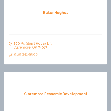
Baker Hughes
200 W. Stuart Roosa Dr.
Claremore
OK
74017
(918) 341-9600
Claremore Economic Development